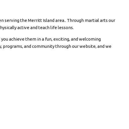
n serving the Merritt Island area.. Through martial arts our
hysically active and teach life lessons.
p you achieve them in a fun, exciting, and welcoming
ty, programs, and community through our website, and we