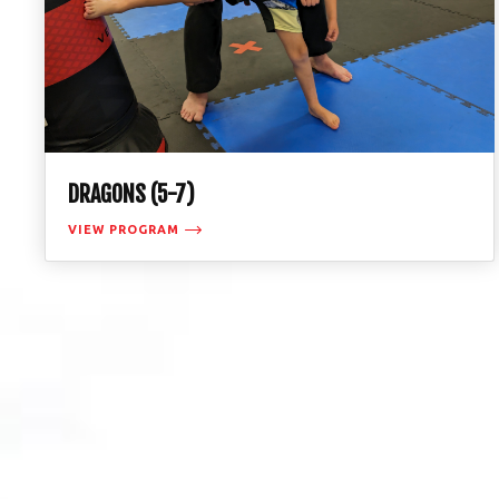
DRAGONS (5-7)
VIEW PROGRAM