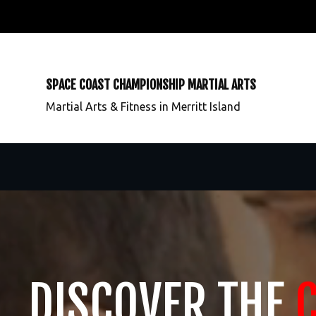
SPACE COAST CHAMPIONSHIP MARTIAL ARTS
Martial Arts & Fitness in Merritt Island
DISCOVER THE