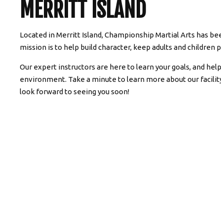
MERRITT ISLAND
Located in Merritt Island, Championship Martial Arts has bee
mission is to help build character, keep adults and children p
Our expert instructors are here to learn your goals, and hel
environment. Take a minute to learn more about our facili
look forward to seeing you soon!