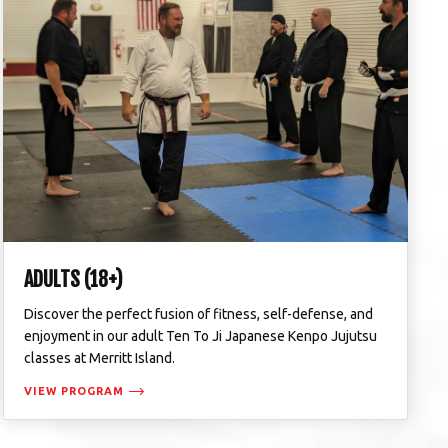
ADULTS (18+)
Discover the perfect fusion of fitness, self-defense, and
enjoyment in our adult Ten To Ji Japanese Kenpo Jujutsu
classes at Merritt Island.
VIEW PROGRAM