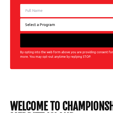
By opting into the web form above you are providing consent for
more. You may opt-out anytime by replying STOP.
WELCOME TO CHAMPIONSHI