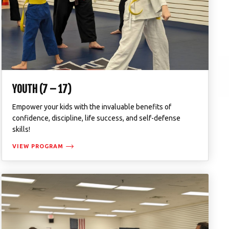
YOUTH (7 – 17)
Empower your kids with the invaluable benefits of
confidence, discipline, life success, and self-defense
skills!
VIEW PROGRAM