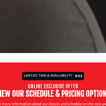
LIMITED TIME & AVAILABILITY
9:51
ONLINE EXCLUSIVE OFFER
IEW OUR SCHEDULE & PRICING OPTIO
t more information about our classes and schedule on the next pa