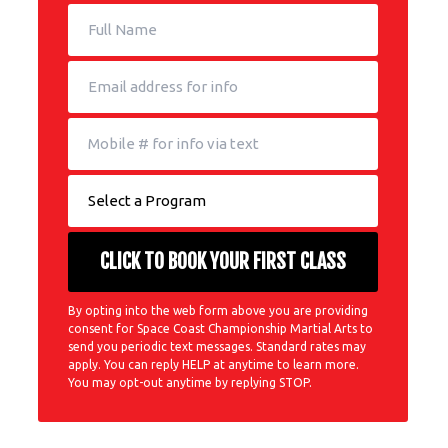
By opting into the web form above you are providing
consent for Space Coast Championship Martial Arts to
send you periodic text messages. Standard rates may
apply. You can reply HELP at anytime to learn more.
You may opt-out anytime by replying STOP.