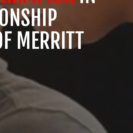
IONSHIP
OF MERRITT