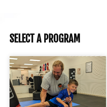
SELECT A PROGRAM