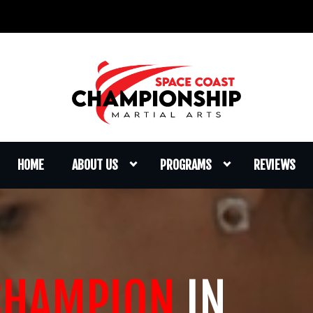
HOME
ABOUT US
PROGRAMS
REVIEWS
CHAMPION
IN