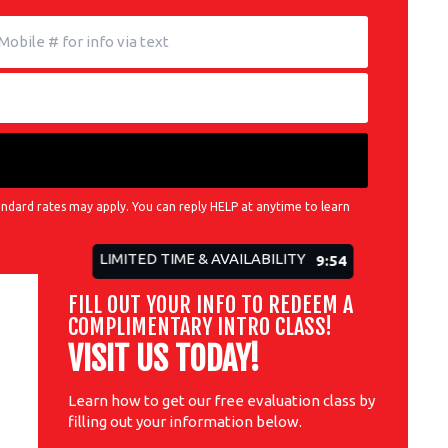
ndard rates may apply. You can reply HELP at anytime to learn
LIMITED TIME & AVAILABILITY
9:52
FILL OUT YOUR INFO TO REDEEM A
COMPLIMENTARY INTRO CLASS!
VISIT US TODAY!
Learn how to get our free evaluation class by
filling out your information below.