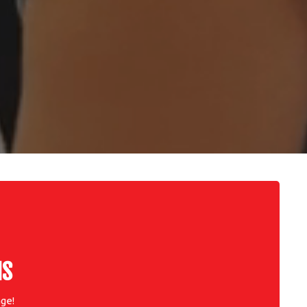
NS
ge!