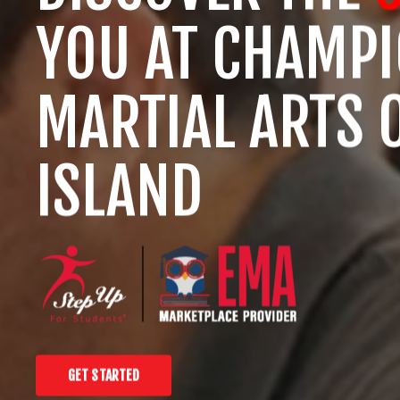
YOU AT CHAMP
MARTIAL ARTS 
ISLAND
GET STARTED