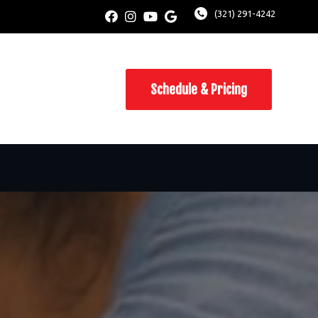
(321) 291-4242
Schedule & Pricing