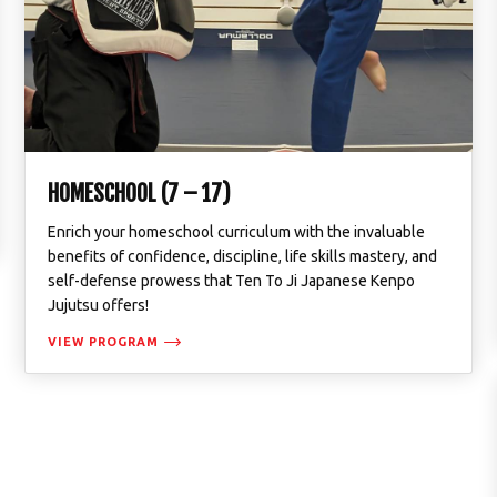
HOMESCHOOL (7 – 17)
Enrich your homeschool curriculum with the invaluable
benefits of confidence, discipline, life skills mastery, and
self-defense prowess that Ten To Ji Japanese Kenpo
Jujutsu offers!
VIEW PROGRAM