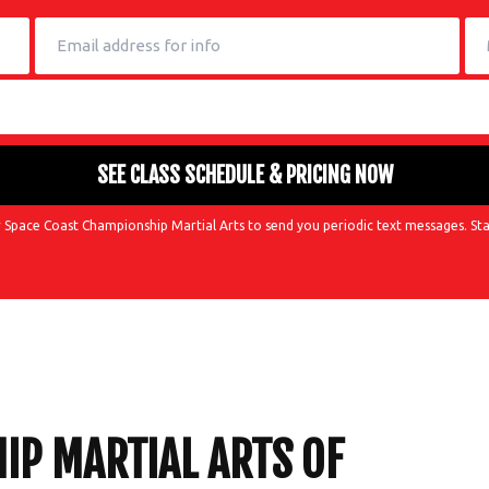
 Space Coast Championship Martial Arts to send you periodic text messages. Sta
P MARTIAL ARTS OF