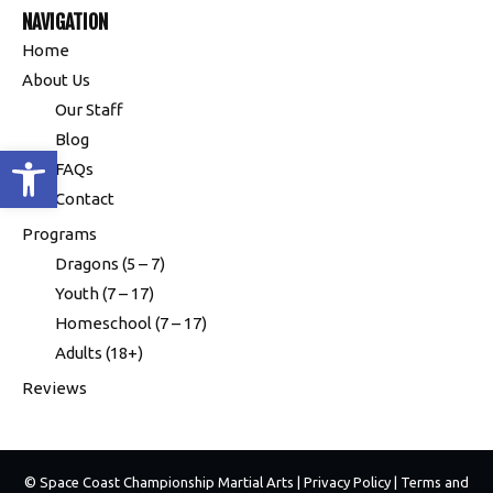
NAVIGATION
Home
About Us
Our Staff
Blog
Open toolbar
FAQs
Contact
Programs
Dragons (5 – 7)
Youth (7 – 17)
Homeschool (7 – 17)
Adults (18+)
Reviews
© Space Coast Championship Martial Arts |
Privacy Policy
|
Terms and