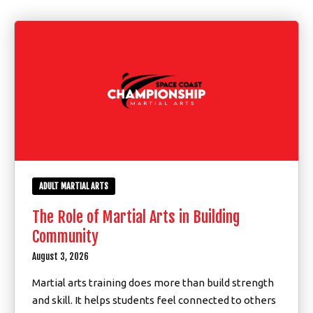
Youth (7 – 17)
Homeschool (7 – 17)
Adults (18+)
REVIEWS
SCHEDULE & PRICING
ADULT MARTIAL ARTS
The Role of Martial Arts in Building
Community
August 3, 2026
Martial arts training does more than build strength
and skill. It helps students feel connected to others