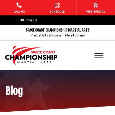
HOME
CALL US
SCHEDULE
WEB SPECIAL
Email Us
ABOUT US
SPACE COAST CHAMPIONSHIP MARTIAL ARTS
Martial Arts & Fitness in Merritt Island
Our Staff
Blog
FAQs
Contact
Blog
PROGRAMS
Dragons (5 – 7)