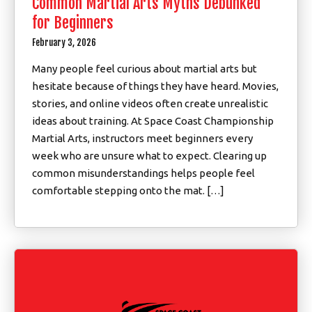
Common Martial Arts Myths Debunked
for Beginners
February 3, 2026
Many people feel curious about martial arts but
hesitate because of things they have heard. Movies,
stories, and online videos often create unrealistic
ideas about training. At Space Coast Championship
Martial Arts, instructors meet beginners every
week who are unsure what to expect. Clearing up
common misunderstandings helps people feel
comfortable stepping onto the mat. […]