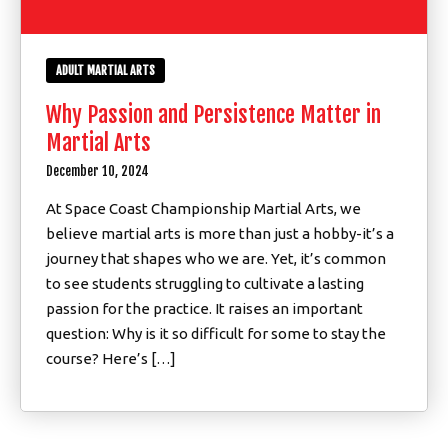
ADULT MARTIAL ARTS
Why Passion and Persistence Matter in
Martial Arts
December 10, 2024
At Space Coast Championship Martial Arts, we
believe martial arts is more than just a hobby-it’s a
journey that shapes who we are. Yet, it’s common
to see students struggling to cultivate a lasting
passion for the practice. It raises an important
question: Why is it so difficult for some to stay the
course? Here’s […]