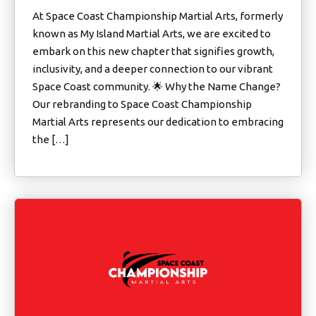
At Space Coast Championship Martial Arts, formerly
known as My Island Martial Arts, we are excited to
embark on this new chapter that signifies growth,
inclusivity, and a deeper connection to our vibrant
Space Coast community. 🌟 Why the Name Change?
Our rebranding to Space Coast Championship
Martial Arts represents our dedication to embracing
the […]