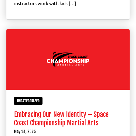
instructors work with kids […]
UNCATEGORIZED
Embracing Our New Identity – Space
Coast Championship Martial Arts
May 14, 2025