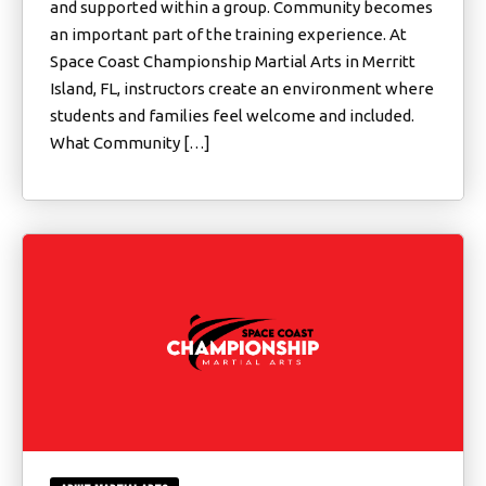
and supported within a group. Community becomes
an important part of the training experience. At
Space Coast Championship Martial Arts in Merritt
Island, FL, instructors create an environment where
students and families feel welcome and included.
What Community […]