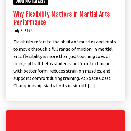
ADULT MARTIAL ARTS
Why Flexibility Matters in Martial Arts
Performance
July 3, 2026
Flexibility refers to the ability of muscles and joints
to move through a full range of motion. In martial
arts, flexibility is more than just touching toes or
doing splits. It helps students perform techniques
with better form, reduces strain on muscles, and
supports comfort during training. At Space Coast
Championship Martial Arts in Merritt […]