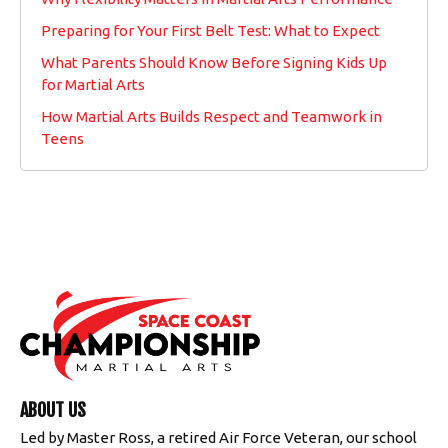
Preparing for Your First Belt Test: What to Expect
What Parents Should Know Before Signing Kids Up
for Martial Arts
How Martial Arts Builds Respect and Teamwork in
Teens
ABOUT US
Led by Master Ross, a retired Air Force Veteran, our school