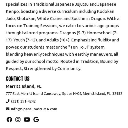
specializes in Traditional Japanese Jujutsu and Japanese
Kenpo, boasting a diverse curriculum including Kodokan
Judo, Shotokan, White Crane, and Southern Dragon. With a
focus on Training Sessions, we cater to various age groups
through tailored programs: Dragons (5-7) Homeschool (7-
17), Youth (7-12), and Adults (18+). Emphasizing fluidity and
power, our students master the "Ten To Ji" system,
blending heavenly techniques with earthly maneuvers, all
guided by our school motto: Rooted in Tradition, Bound by
Respect, Strengthened by Community.
CONTACT US
Merritt Island, FL
777 East Merritt Island Causeway, Space H-04, Merritt Island, FL, 32952
(321) 291-4242
Info@SpaceCoastCMA.com