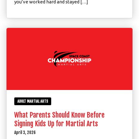
you’ve worked hard and stayed […]
ADULT MARTIAL ARTS
What Parents Should Know Before
Signing Kids Up for Martial Arts
April 3, 2026