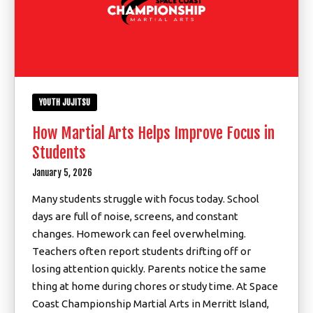
YOUTH JUJITSU
How Martial Arts Helps Improve Focus in
Students
January 5, 2026
Many students struggle with focus today. School
days are full of noise, screens, and constant
changes. Homework can feel overwhelming.
Teachers often report students drifting off or
losing attention quickly. Parents notice the same
thing at home during chores or study time. At Space
Coast Championship Martial Arts in Merritt Island,