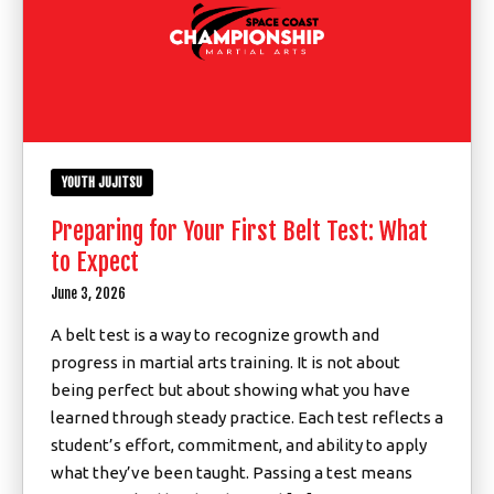
YOUTH JUJITSU
Preparing for Your First Belt Test: What
to Expect
June 3, 2026
A belt test is a way to recognize growth and
progress in martial arts training. It is not about
being perfect but about showing what you have
learned through steady practice. Each test reflects a
student’s effort, commitment, and ability to apply
what they’ve been taught. Passing a test means