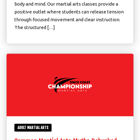
body and mind. Our martial arts classes provide a
positive outlet where students can release tension
through focused movement and clear instruction.
The structured […]
ADULT MARTIAL ARTS