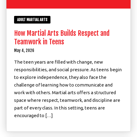
ADULT MARTIAL ARTS
How Martial Arts Builds Respect and
Teamwork in Teens
May 4, 2026
The teen years are filled with change, new
responsibilities, and social pressure. As teens begin
to explore independence, they also face the
challenge of learning how to communicate and
work with others. Martial arts offers a structured
space where respect, teamwork, and discipline are
part of every class. In this setting, teens are
encouraged to […]