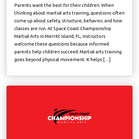
Parents want the best for their children. When
thinking about martial arts training, questions often
come up about safety, structure, behavior, and how
classes are run. At Space Coast Championship
Martial Arts in Merritt Island, FL, instructors
welcome these questions because informed
parents help children succeed. Martial arts training
goes beyond physical movement. It helps […]