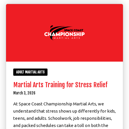
ADULT MARTIAL ARTS
Martial Arts Training for Stress Relief
March 3, 2026
At Space Coast Championship Martial Arts, we
understand that stress shows up differently for kids,
teens, and adults. Schoolwork, job responsibilities,
and packed schedules can take a toll on both the