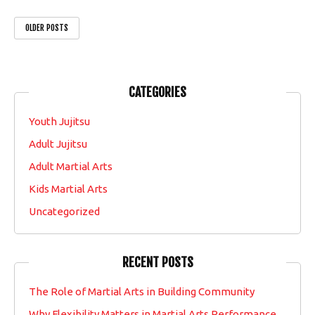
OLDER POSTS
CATEGORIES
Youth Jujitsu
Adult Jujitsu
Adult Martial Arts
Kids Martial Arts
Uncategorized
RECENT POSTS
The Role of Martial Arts in Building Community
Why Flexibility Matters in Martial Arts Performance