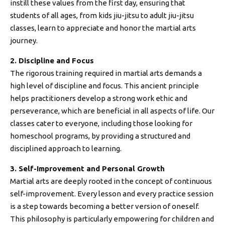
instill these values from the first day, ensuring that
students of all ages, from kids jiu-jitsu to adult jiu-jitsu
classes, learn to appreciate and honor the martial arts
journey.
2. Discipline and Focus
The rigorous training required in martial arts demands a
high level of discipline and focus. This ancient principle
helps practitioners develop a strong work ethic and
perseverance, which are beneficial in all aspects of life. Our
classes cater to everyone, including those looking for
homeschool programs, by providing a structured and
disciplined approach to learning.
3. Self-Improvement and Personal Growth
Martial arts are deeply rooted in the concept of continuous
self-improvement. Every lesson and every practice session
is a step towards becoming a better version of oneself.
This philosophy is particularly empowering for children and