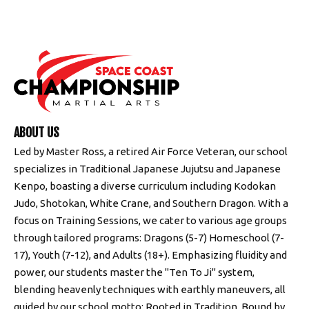
ABOUT US
Led by Master Ross, a retired Air Force Veteran, our school
specializes in Traditional Japanese Jujutsu and Japanese
Kenpo, boasting a diverse curriculum including Kodokan
Judo, Shotokan, White Crane, and Southern Dragon. With a
focus on Training Sessions, we cater to various age groups
through tailored programs: Dragons (5-7) Homeschool (7-
17), Youth (7-12), and Adults (18+). Emphasizing fluidity and
power, our students master the "Ten To Ji" system,
blending heavenly techniques with earthly maneuvers, all
guided by our school motto: Rooted in Tradition, Bound by