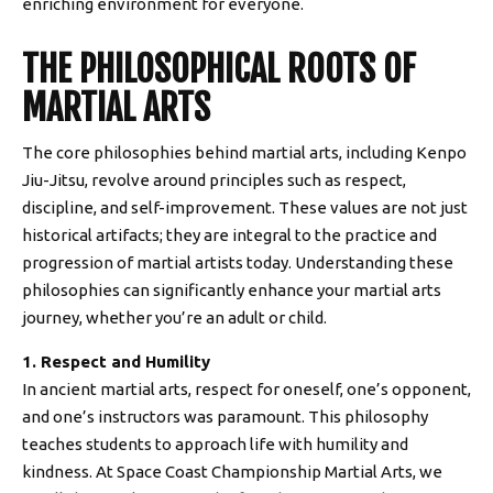
enriching environment for everyone.
THE PHILOSOPHICAL ROOTS OF
MARTIAL ARTS
The core philosophies behind martial arts, including Kenpo
Jiu-Jitsu, revolve around principles such as respect,
discipline, and self-improvement. These values are not just
historical artifacts; they are integral to the practice and
progression of martial artists today. Understanding these
philosophies can significantly enhance your martial arts
journey, whether you’re an adult or child.
1. Respect and Humility
In ancient martial arts, respect for oneself, one’s opponent,
and one’s instructors was paramount. This philosophy
teaches students to approach life with humility and
kindness. At Space Coast Championship Martial Arts, we