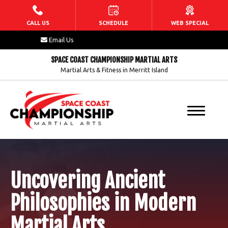
HOME
CALL US
SCHEDULE
WEB SPECIAL
Email Us
ABOUT US
SPACE COAST CHAMPIONSHIP MARTIAL ARTS
Martial Arts & Fitness in Merritt Island
Our Staff
Blog
FAQs
Contact
Uncovering Ancient
PROGRAMS
Philosophies in Modern
Dragons (5 – 7)
Martial Arts