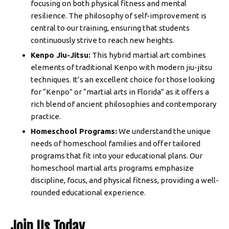
focusing on both physical fitness and mental
resilience. The philosophy of self-improvement is
central to our training, ensuring that students
continuously strive to reach new heights.
Kenpo Jiu-Jitsu:
This hybrid martial art combines
elements of traditional Kenpo with modern jiu-jitsu
techniques. It’s an excellent choice for those looking
for “Kenpo” or “martial arts in Florida” as it offers a
rich blend of ancient philosophies and contemporary
practice.
Homeschool Programs:
We understand the unique
needs of homeschool families and offer tailored
programs that fit into your educational plans. Our
homeschool martial arts programs emphasize
discipline, focus, and physical fitness, providing a well-
rounded educational experience.
Join Us Today