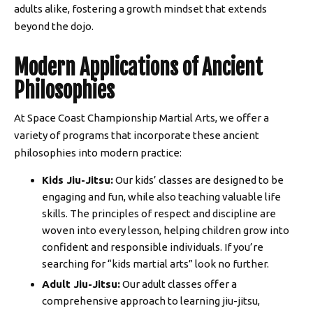
adults alike, fostering a growth mindset that extends
beyond the dojo.
Modern Applications of Ancient
Philosophies
At Space Coast Championship Martial Arts, we offer a
variety of programs that incorporate these ancient
philosophies into modern practice:
Kids Jiu-Jitsu:
Our kids’ classes are designed to be
engaging and fun, while also teaching valuable life
skills. The principles of respect and discipline are
woven into every lesson, helping children grow into
confident and responsible individuals. If you’re
searching for “kids martial arts” look no further.
Adult Jiu-Jitsu:
Our adult classes offer a
comprehensive approach to learning jiu-jitsu,