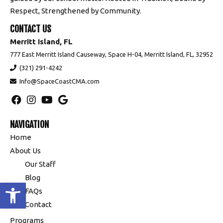
Respect, Strengthened by Community.
CONTACT US
Merritt Island, FL
777 East Merritt Island Causeway, Space H-04, Merritt Island, FL, 32952
(321) 291-4242
Info@SpaceCoastCMA.com
NAVIGATION
Home
About Us
Our Staff
Blog
Open toolbar
FAQs
Contact
Programs